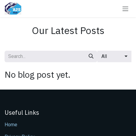
Skip to Content
Our Latest Posts
All
No blog post yet.
Useful Links
Home