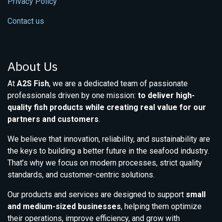
Privacy Policy
Contact us
About Us
At
A2S Fish
, we are a dedicated team of passionate
professionals driven by one mission:
to deliver high-
quality fish products while creating real value for our
partners and customers
.
We believe that innovation, reliability, and sustainability are
the keys to building a better future in the seafood industry.
That’s why we focus on modern processes, strict quality
standards, and customer-centric solutions.
Our products and services are designed to support
small
and medium-sized businesses
, helping them optimize
their operations, improve efficiency, and grow with